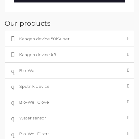
Our products
Kangen device 501Super
Kangen device k8
Bio-Well
Sputnik device
Bio-Well Glove
Water sensor
Bio-Well Filters