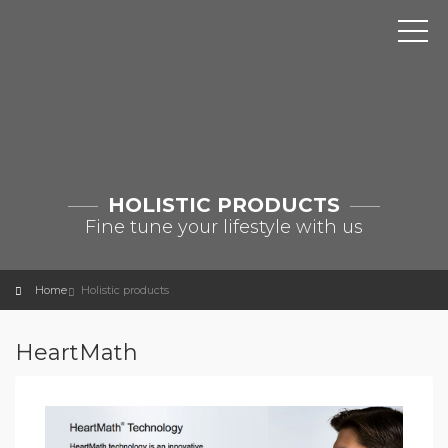
HOLISTIC PRODUCTS
Fine tune your lifestyle with us
Home
Holistic products
HeartMath