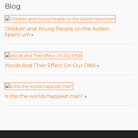
Blog
Children and Young People on the Autism
Spectrum
»
Words And Their Effect On Our DNA
»
Is this the worlds happiest man?
»