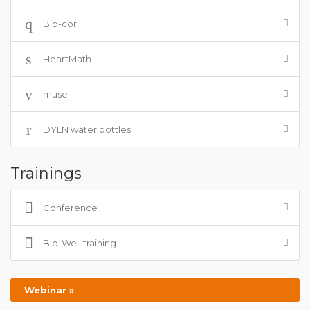
Bio-cor
HeartMath
muse
DYLN water bottles
Trainings
Conference
Bio-Well training
Webinar »